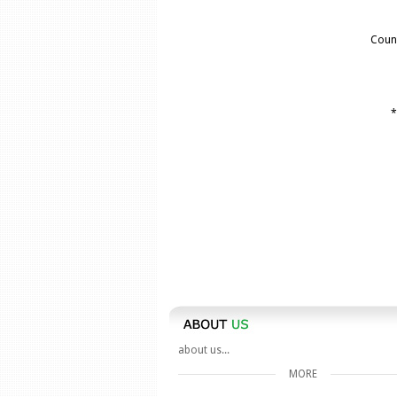
Coun
*
about us...
MORE