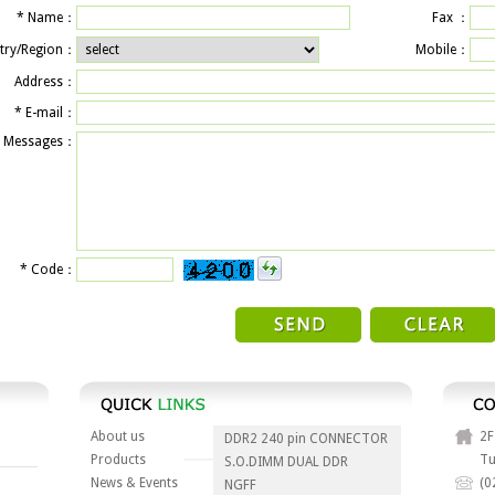
*
Name：
Fax ：
try/Region：
Mobile：
Address：
*
E-mail：
Messages：
*
Code：
About us
2F
DDR2 240 pin CONNECTOR
Products
Tu
S.O.DIMM DUAL DDR
News & Events
(0
NGFF