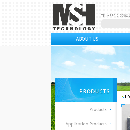
TEL:+886-2-226
ABOUT US
HO
Products
Application Products