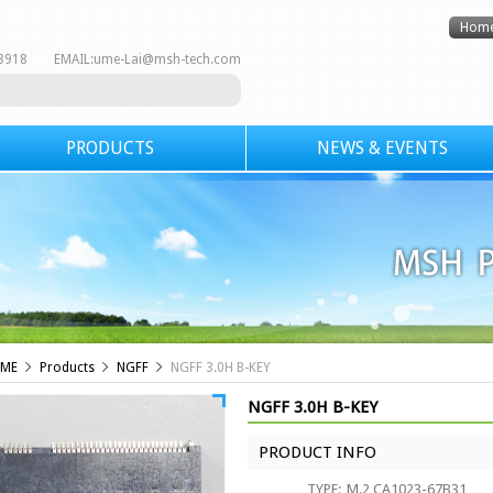
Hom
8-8918 EMAIL:
ume-Lai@msh-tech.com
PRODUCTS
NEWS & EVENTS
ME
Products
NGFF
NGFF 3.0H B-KEY
NGFF 3.0H B-KEY
PRODUCT INFO
TYPE:
M.2 CA1023-67B31