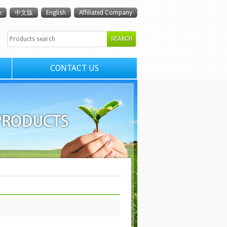
e
中文版
English
Affiliated Company
CONTACT US