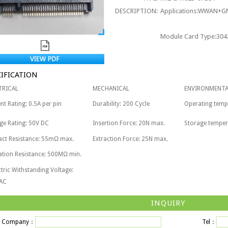
DESCRIPTION:
Applications:WWAN+GN
Module Card Type:3042
CIFICATION
TRICAL
MECHANICAL
ENVIRONMENTA
nt Rating: 0.5A per pin
Durability: 200 Cycle
Operating tem
ge Rating: 50V DC
Insertion Force: 20N max.
Storage tempe
act Resistance: 55mΩ max.
Extraction Force: 25N max.
ation Resistance: 500MΩ min.
ctric Withstanding Voltage:
AC
INQUIRY
Company：
Tel：