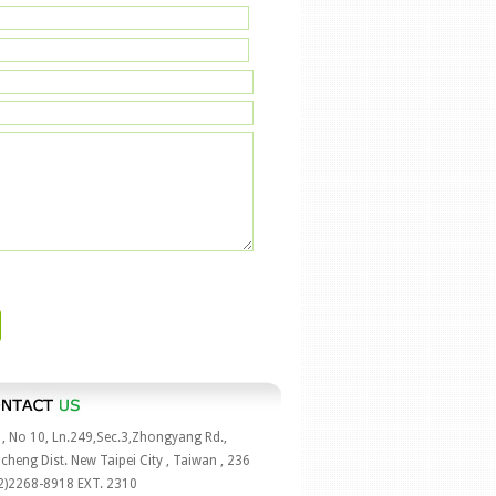
 , No 10, Ln.249,Sec.3,Zhongyang Rd.,
cheng Dist. New Taipei City , Taiwan , 236
2)2268-8918 EXT. 2310