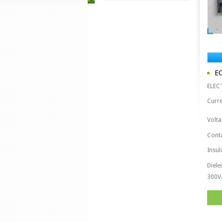
E
ELEC
Curre
Volta
Cont
Insul
Diele
300V