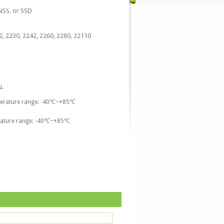
SS, or SSD
, 2230, 2242, 2260, 2280, 22110
L
perature range: -40℃~+85℃
rature range: -40℃~+85℃