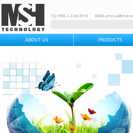
TEL:+886-2-2268-8918 EMAIL:
ume-Lai@msh-t
ABOUT US
PRODUCTS