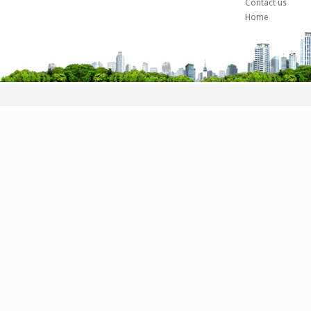
Contact us
Home