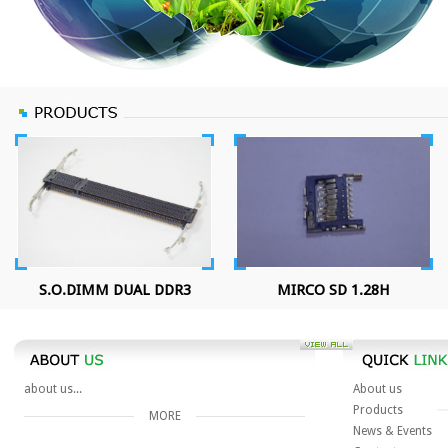
S.O.DIMM DUAL DDR3
MIRCO SD 1.28H
about us...
About us
Products
MORE
News & Events