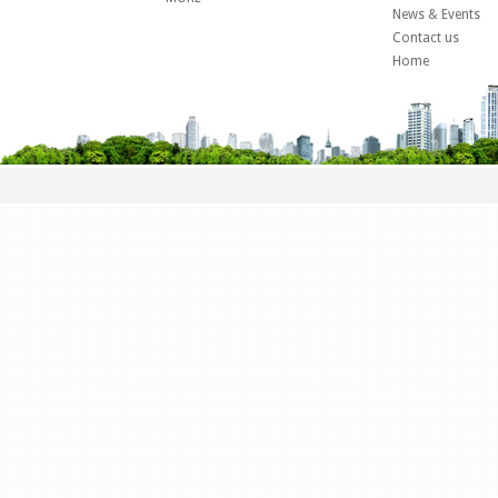
News & Events
Contact us
Home