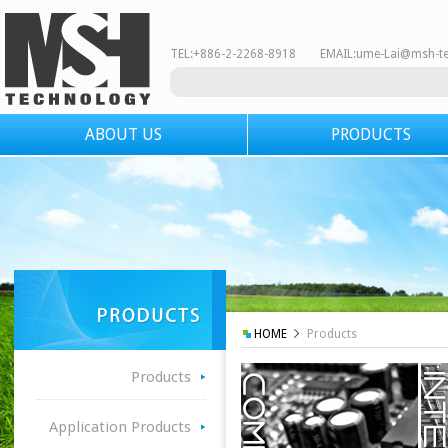
TEL:+886-2-2268-8918 EMAIL:
ume-Lai@msh-t
ABOUT US
PRODUCTS
HOME
Products
Products
Application Products