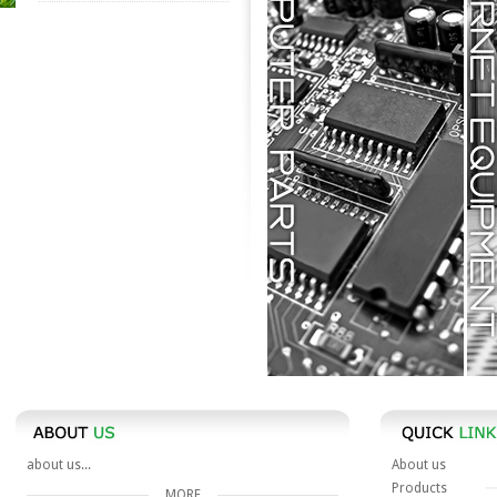
Computer Parts
Internet Equipment
about us...
About us
Products
MORE