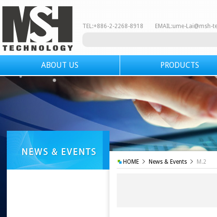
TEL:+886-2-2268-8918 EMAIL:
ume-Lai@msh-t
ABOUT US
PRODUCTS
HOME
News & Events
M.2