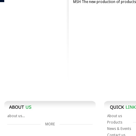
MSH The new production of products 
about us...
About us
Products
MORE
News & Events
Contact us